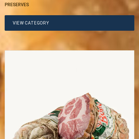
PRESERVES
VIEW CATEGORY