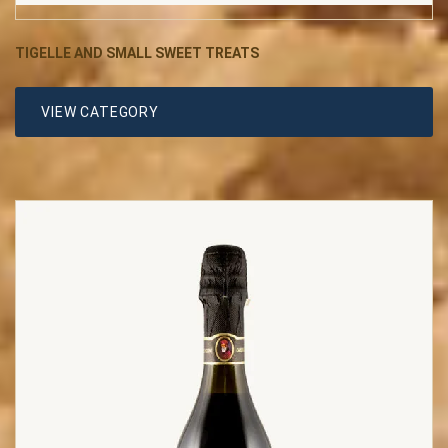
TIGELLE AND SMALL SWEET TREATS
VIEW CATEGORY