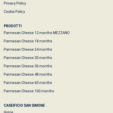
Privacy Policy
Cookie Policy
PRODOTTI
Parmesan Cheese 12 months MEZZANO
Parmesan Cheese 18 months
Parmesan Cheese 24 months
Parmesan Cheese 30 months
Parmesan Cheese 36 months
Parmesan Cheese 48 months
Parmesan Cheese 60 months
Parmesan Cheese 100 months
CASEIFICIO SAN SIMONE
Home