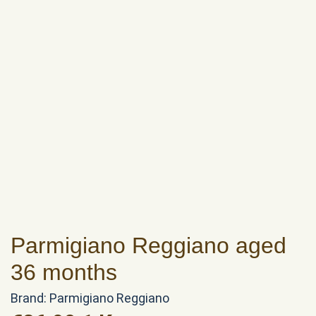
Parmigiano Reggiano aged
36 months
Brand:
Parmigiano Reggiano