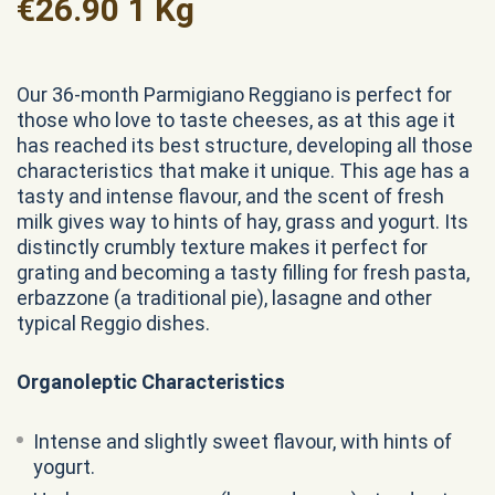
€
26.90
1 Kg
Our 36-month Parmigiano Reggiano is perfect for
those who love to taste cheeses, as at this age it
has reached its best structure, developing all those
characteristics that make it unique. This age has a
tasty and intense flavour, and the scent of fresh
milk gives way to hints of hay, grass and yogurt. Its
distinctly crumbly texture makes it perfect for
grating and becoming a tasty filling for fresh pasta,
erbazzone (a traditional pie), lasagne and other
typical Reggio dishes.
Organoleptic Characteristics
Intense and slightly sweet flavour, with hints of
yogurt.