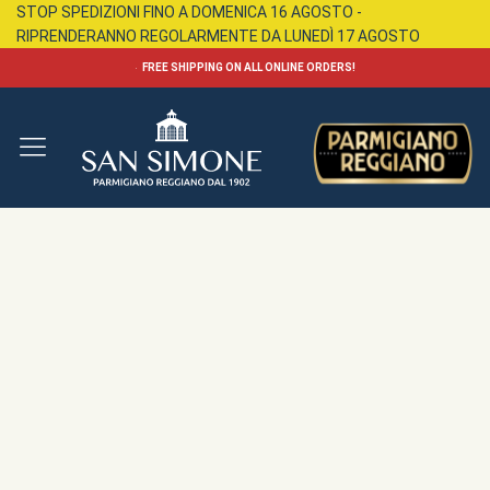
STOP SPEDIZIONI FINO A DOMENICA 16 AGOSTO -
RIPRENDERANNO REGOLARMENTE DA LUNEDÌ 17 AGOSTO
FREE SHIPPING ON ALL ONLINE ORDERS!