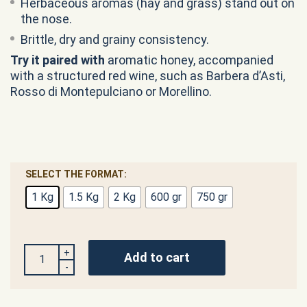
Herbaceous aromas (hay and grass) stand out on
the nose.
Brittle, dry and grainy consistency.
Try it
paired with
aromatic honey, accompanied
with a structured red wine, such as Barbera d’Asti,
Rosso di Montepulciano or Morellino.
SELECT THE FORMAT:
1 Kg
1.5 Kg
2 Kg
600 gr
750 gr
QUANTITY
Add to cart