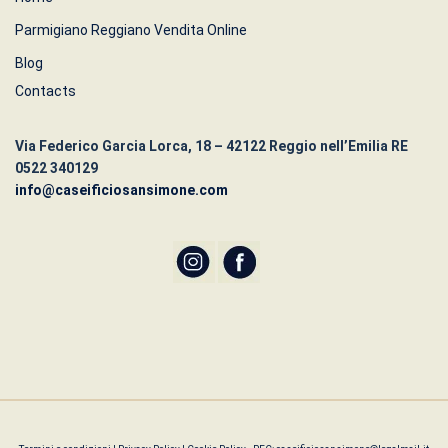
Parmigiano Reggiano Vendita Online
Blog
Contacts
Via Federico Garcia Lorca, 18 – 42122 Reggio nell’Emilia RE
0522 340129
info@caseificiosansimone.com