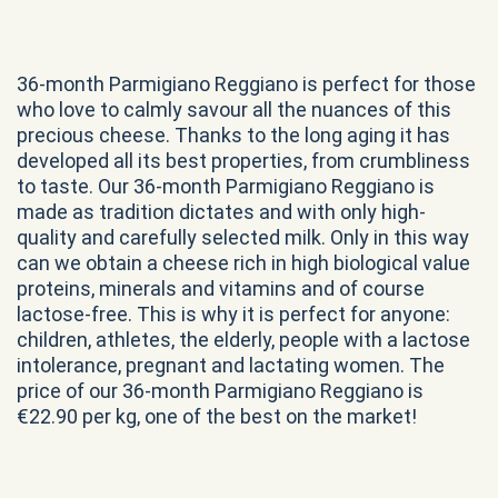
36-month Parmigiano Reggiano is perfect for those
who love to calmly savour all the nuances of this
precious cheese. Thanks to the long aging it has
developed all its best properties, from crumbliness
to taste. Our 36-month Parmigiano Reggiano is
made as tradition dictates and with only high-
quality and carefully selected milk. Only in this way
can we obtain a cheese rich in high biological value
proteins, minerals and vitamins and of course
lactose-free. This is why it is perfect for anyone:
children, athletes, the elderly, people with a lactose
intolerance, pregnant and lactating women. The
price of our 36-month Parmigiano Reggiano is
€22.90 per kg, one of the best on the market!