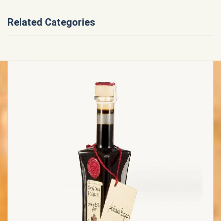
Related Categories