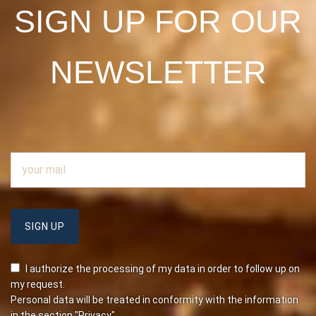
SIGN UP FOR OUR
NEWSLETTER
I authorize the processing of my data in order to follow up on
my request.
Personal data will be treated in conformity with the information
in the section
"Privacy"
.