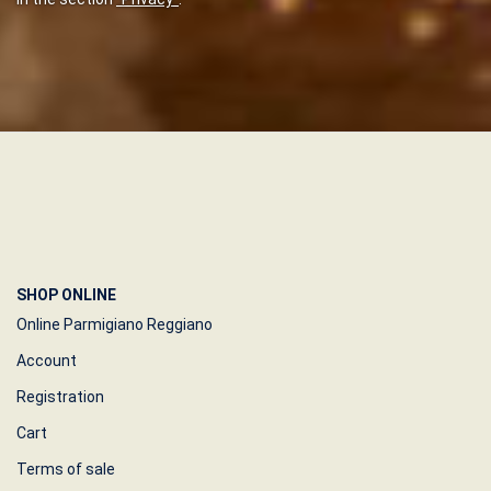
SHOP ONLINE
Online Parmigiano Reggiano
Account
Registration
Cart
Terms of sale