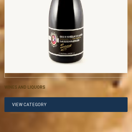
WINES AND LIQUORS
VIEW CATEGORY