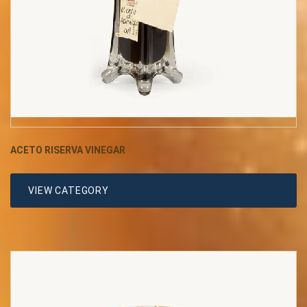
ACETO RISERVA VINEGAR
VIEW CATEGORY