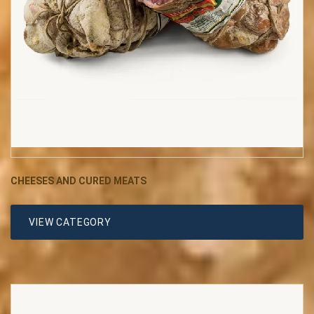
CHEESES AND CURED MEATS
VIEW CATEGORY