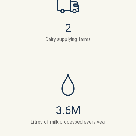
2
Dairy supplying farms
3.6
M
Litres of milk processed every year