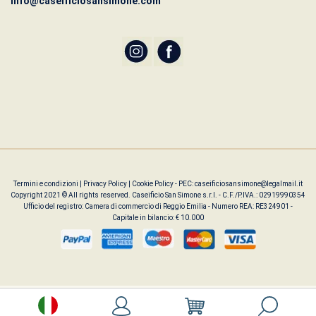
info@caseificiosansimone.com
Termini e condizioni
|
Privacy Policy
|
Cookie Policy
- PEC: caseificiosansimone@legalmail.it
Copyright 2021 © All rights reserved. Caseificio San Simone s.r.l. - C.F./P.IVA.: 02919990354
Ufficio del registro: Camera di commercio di Reggio Emilia - Numero REA: RE324901 -
Capitale in bilancio: € 10.000