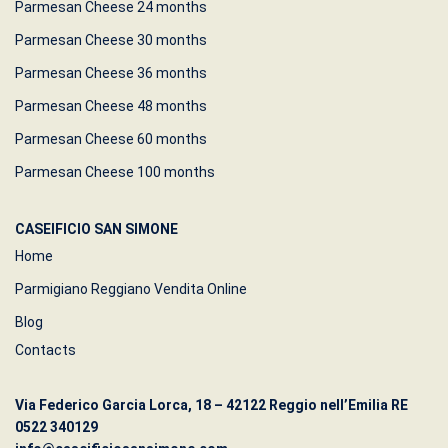
Parmesan Cheese 24 months
Parmesan Cheese 30 months
Parmesan Cheese 36 months
Parmesan Cheese 48 months
Parmesan Cheese 60 months
Parmesan Cheese 100 months
CASEIFICIO SAN SIMONE
Home
Parmigiano Reggiano Vendita Online
Blog
Contacts
Via Federico Garcia Lorca, 18 – 42122 Reggio nell’Emilia RE
0522 340129