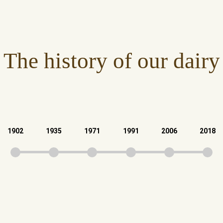
The history of our dairy
1902
1935
1971
1991
2006
2018