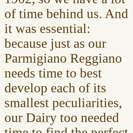
of time behind us. And
it was essential:
because just as our
Parmigiano Reggiano
needs time to best
develop each of its
smallest peculiarities,
our Dairy too needed
time to find the perfect