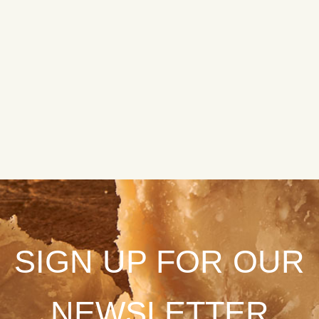
SIGN UP FOR OUR
NEWSLETTER