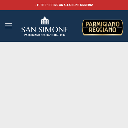
FREE SHIPPING ON ALL ONLINE ORDERS!