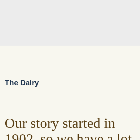
The Dairy
Our story started in
1902, so we have a lot