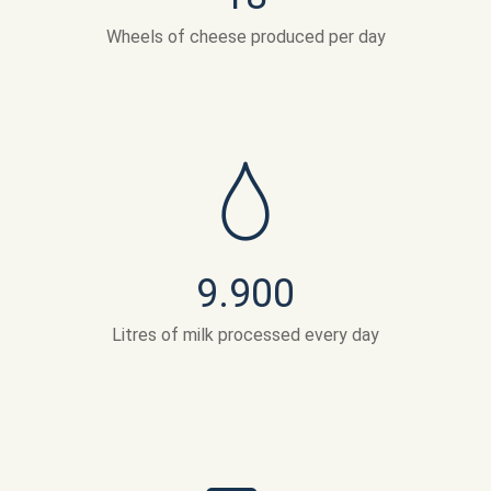
Wheels of cheese produced per day
9.900
Litres of milk processed every day