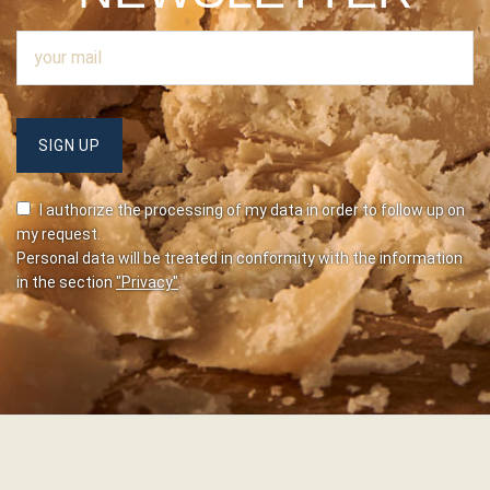
I authorize the processing of my data in order to follow up on
my request.
Personal data will be treated in conformity with the information
in the section
"Privacy"
.