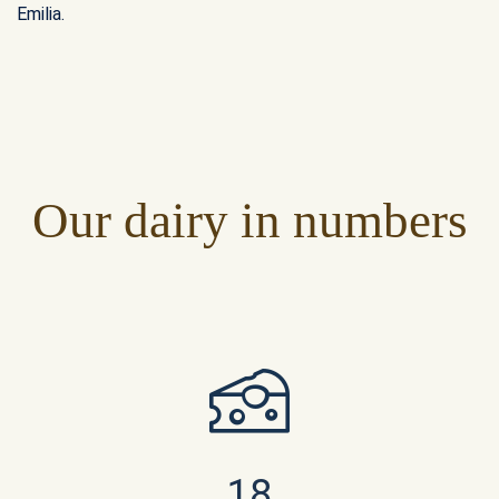
Emilia.
Our dairy in numbers
18