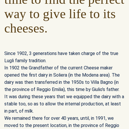
way to give life to its
cheeses.
Since 1902, 3 generations have taken charge of the true
Lugli family tradition.
In 1902 the Grandfather of the current Cheese maker
opened the first dairy in Soliera (in the Modena area). The
dairy was then transferred in the 1950s to Villa Bagno (in
the province of Reggio Emilia), this time by Giulio's father.
It was during these years that we equipped the dairy with a
stable too, so as to allow the internal production, at least
in part, of milk.
We remained there for over 40 years, until, in 1991, we
moved to the present location, in the province of Reggio