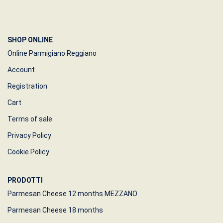
SHOP ONLINE
Online Parmigiano Reggiano
Account
Registration
Cart
Terms of sale
Privacy Policy
Cookie Policy
PRODOTTI
Parmesan Cheese 12 months MEZZANO
Parmesan Cheese 18 months